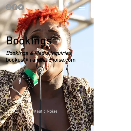
Bookings
Bookings & Media Inquiries
bookus@frantasticnoise.com
© 2024 by Frantastic Noise