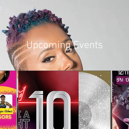
C
Upcoming Events