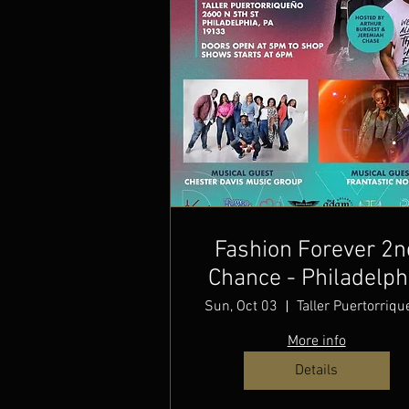
Fashion Forever 2n
Chance - Philadelph
Christian Fashion W
Sun, Oct 03
Taller Puertorriq
More info
Details