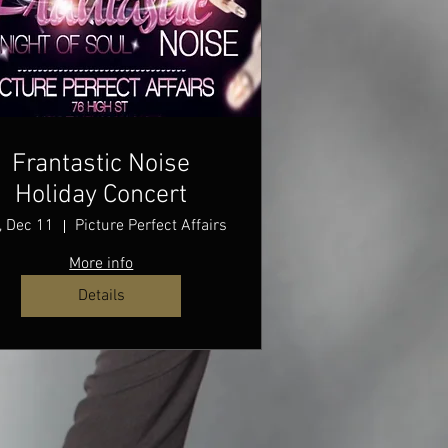
Frantastic Noise
Holiday Concert
, Dec 11
Picture Perfect Affairs
More info
Details