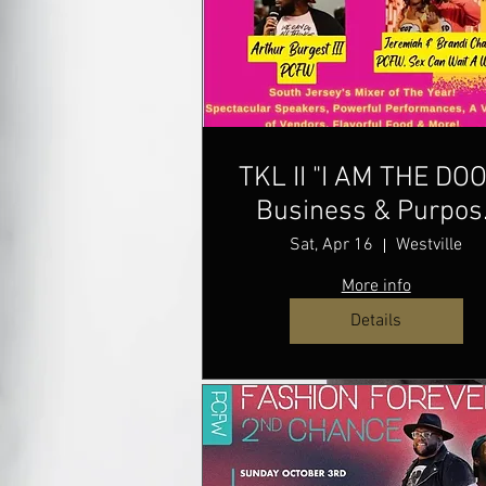
TKL II "I AM THE DO
Business & Purpos
Mixer
Sat, Apr 16
Westville
More info
Details