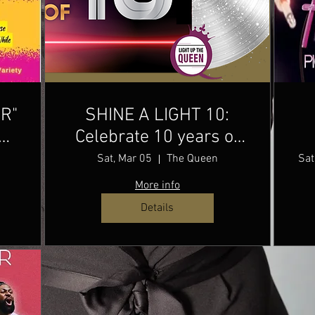
OR"
SHINE A LIGHT 10:
e
Celebrate 10 years of
music & community
Sat, Mar 05
The Queen
Sat
with Shine a Light
More info
while giving back to
Details
arts education