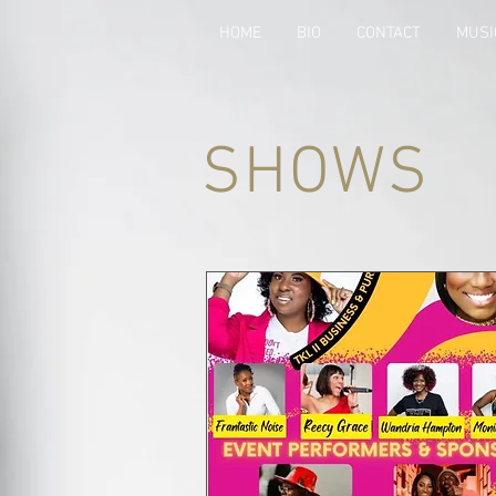
HOME
BIO
CONTACT
MUSI
SHOWS