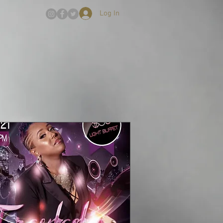
Log In